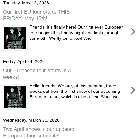
Tuesday, May 12, 2026
Our first EU tour starts THIS
FRIDAY, May 15th!
›
Friends! It's finally here! Our first ever European
tour begins this Friday night and lasts through
June 6th! We fly tomorrow! We...
Friday, April 24, 2026
Our European tour starts in 3
weeks!
›
Hello, friends! We are, at this moment, three
weeks out from the first show of our upcoming
European tour , which is also a first! Since we ...
Wednesday, March 25, 2026
Two April shows + our updated
European tour schedule!