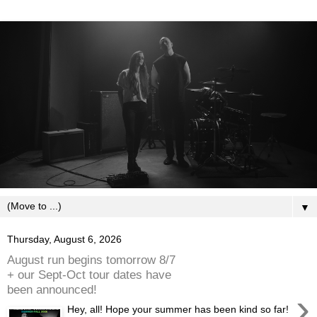
▼
Thursday, August 6, 2026
August run begins tomorrow 8/7
+ our Sept-Oct tour dates have
been announced!
›
Hey, all! Hope your summer has been kind so far!