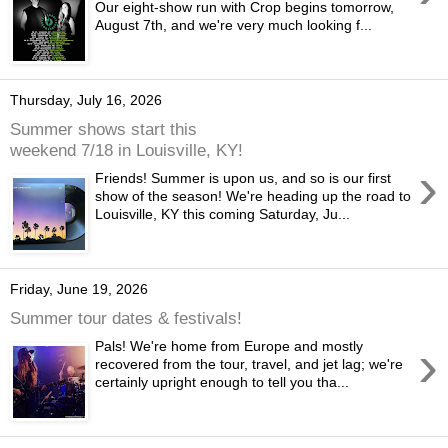
Our eight-show run with Crop begins tomorrow,
August 7th, and we're very much looking f...
Thursday, July 16, 2026
Summer shows start this
weekend 7/18 in Louisville, KY!
›
Friends! Summer is upon us, and so is our first
show of the season! We're heading up the road to
Louisville, KY this coming Saturday, Ju...
Friday, June 19, 2026
Summer tour dates & festivals!
›
Pals! We're home from Europe and mostly
recovered from the tour, travel, and jet lag; we're
certainly upright enough to tell you tha...